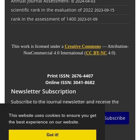
Annual Journal Assessment- B
2024-04-03
scientific rank in the evaluation of 2022
2023-09-15
rank in the assessment of 1400
2023-01-09
This work is licensed under a
Creative Commons
— Attribution-
NonCommercial 4.0 International (
CC BY-NC
4.0).
Print ISSN:
2676-4407
Online ISSN:
3041-8682
Newsletter Subscription
Subscribe to the journal newsletter and receive the
latest news and updates
This website uses cookies to ensure you get
Subscribe
the best experience on our website.
Got it!