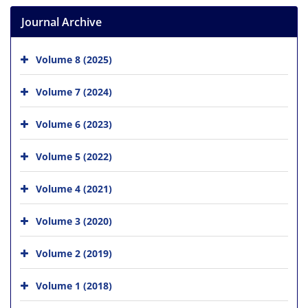
Journal Archive
Volume 8 (2025)
Volume 7 (2024)
Volume 6 (2023)
Volume 5 (2022)
Volume 4 (2021)
Volume 3 (2020)
Volume 2 (2019)
Volume 1 (2018)