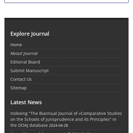
Explore Journal
Home
About Journal
Editorial Board
Submit Manuscript
Contact Us
Sitemap
Latest News
Indexing "The Biannual Journal of «Comparative Studies
on the Schools of Jurisprudence and its Principles" in
the DOAJ database
2024-04-28