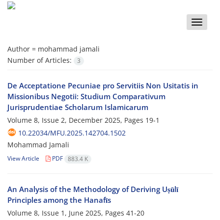
Toggle
naviga
Author =
mohammad jamali
Number of Articles:
3
De Acceptatione Pecuniae pro Servitiis Non Usitatis in
Missionibus Negotii: Studium Comparativum
Jurisprudentiae Scholarum Islamicarum
Volume 8, Issue 2, December 2025, Pages
19-1
10.22034/MFU.2025.142704.1502
Mohammad Jamali
View Article
PDF
883.4 K
An Analysis of the Methodology of Deriving Uṣūlī
Principles among the Hanafīs
Volume 8, Issue 1, June 2025, Pages
41-20