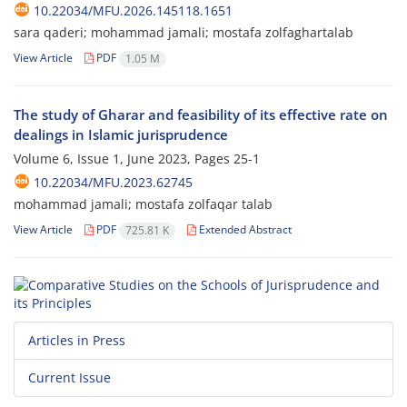
10.22034/MFU.2026.145118.1651
sara qaderi; mohammad jamali; mostafa zolfaghartalab
View Article
PDF
1.05 M
The study of Gharar and feasibility of its effective rate on
dealings in Islamic jurisprudence
Volume 6, Issue 1, June 2023, Pages
25-1
10.22034/MFU.2023.62745
mohammad jamali; mostafa zolfaqar talab
View Article
PDF
Extended Abstract
725.81 K
Articles in Press
Current Issue