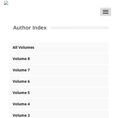
Toggle
naviga
Author Index
All Volumes
Volume 8
Volume 7
Volume 6
Volume 5
Volume 4
Volume 3