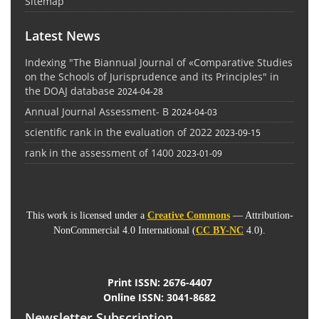
Sitemap
Latest News
Indexing "The Biannual Journal of «Comparative Studies
on the Schools of Jurisprudence and its Principles" in
the DOAJ database
2024-04-28
Annual Journal Assessment- B
2024-04-03
scientific rank in the evaluation of 2022
2023-09-15
rank in the assessment of 1400
2023-01-09
This work is licensed under a
Creative Commons
— Attribution-
NonCommercial 4.0 International (
CC BY-NC
4.0).
Print ISSN:
2676-4407
Online ISSN:
3041-8682
Newsletter Subscription