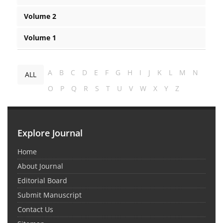
Volume 2
Volume 1
A
B
C
D
E
F
G
H
I
J
K
L
M
N
ALL
O
P
Q
R
S
T
U
V
W
X
Y
Z
Explore Journal
Home
About Journal
Editorial Board
Submit Manuscript
Contact Us