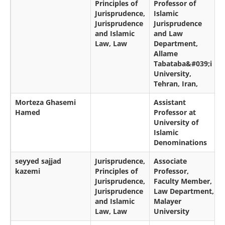
Principles of
Professor of
Jurisprudence,
Islamic
Jurisprudence
Jurisprudence
and Islamic
and Law
Law, Law
Department,
Allame
Tabataba&#039;i
University,
Tehran, Iran,
Morteza Ghasemi
Assistant
Hamed
Professor at
University of
Islamic
Denominations
seyyed sajjad
Jurisprudence,
Associate
kazemi
Principles of
Professor,
Jurisprudence,
Faculty Member,
Jurisprudence
Law Department,
and Islamic
Malayer
Law, Law
University