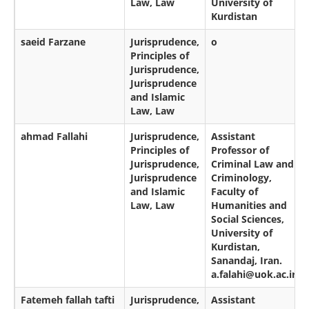
Law, Law
University of
Kurdistan
saeid Farzane
Jurisprudence,
o
Principles of
Jurisprudence,
Jurisprudence
and Islamic
Law, Law
ahmad Fallahi
Jurisprudence,
Assistant
Principles of
Professor of
Jurisprudence,
Criminal Law and
Jurisprudence
Criminology,
and Islamic
Faculty of
Law, Law
Humanities and
Social Sciences,
University of
Kurdistan,
Sanandaj, Iran.
a.falahi@uok.ac.ir
Fatemeh fallah tafti
Jurisprudence,
Assistant