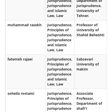
Jurisprudence,
Department of
Jurisprudence
Jurisprudence,
and Islamic
University of
Law, Law
Tehran
mohammad rasekh
Jurisprudence,
Professor of
Principles of
University of
Jurisprudence,
Shahid Beheshti
Jurisprudence
and Islamic
Law, Law
fatemeh rajaei
Jurisprudence,
Sabzevari
Principles of
University of
Jurisprudence,
Hakim
Jurisprudence
and Islamic
Law, Law
soheila rostami
Jurisprudence,
Associate
Principles of
Professor,
Jurisprudence,
Department of
Jurisprudence
shafi'I