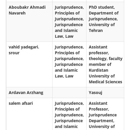
Aboubakr Ahmadi
Jurisprudence,
PhD student,
Navareh
Principles of
Department of
Jurisprudence,
Jurisprudence,
Jurisprudence
University of
and Islamic
Tehran
Law, Law
vahid yadegari.
Jurisprudence,
Assistant
srour
Principles of
professor,
Jurisprudence,
theology, faculty
Jurisprudence
member of
and Islamic
Kurdistan
Law, Law
University of
Medical Sciences
Ardavan Arzhang
Yasouj
salem afsari
Jurisprudence,
Assistant
Principles of
Professor,
Jurisprudence,
Jurisprudence
Jurisprudence
Department,
and Islamic
University of