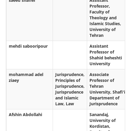
saeed shafiei
Assistant
Professor,
Faculty of
Theology and
Islamic Studies,
University of
Tehran
mehdi sabooripour
Assistant
Professor of
Shahid beheshti
University
mohammad adel
Jurisprudence,
Associate
ziaey
Principles of
Professor of
Jurisprudence,
Tehran
Jurisprudence
University, Shafi'i
and Islamic
Department of
Law, Law
Jurisprudence
Afshin Abdollahi
Sanandaj,
University of
Kordistan,