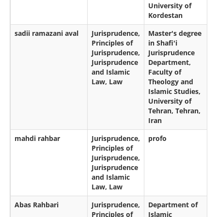
University of
Kordestan
sadii ramazani aval
Jurisprudence,
Master's degree
Principles of
in Shafi'i
Jurisprudence,
Jurisprudence
Jurisprudence
Department,
and Islamic
Faculty of
Law, Law
Theology and
Islamic Studies,
University of
Tehran, Tehran,
Iran
mahdi rahbar
Jurisprudence,
profo
Principles of
Jurisprudence,
Jurisprudence
and Islamic
Law, Law
Abas Rahbari
Jurisprudence,
Department of
Principles of
Islamic