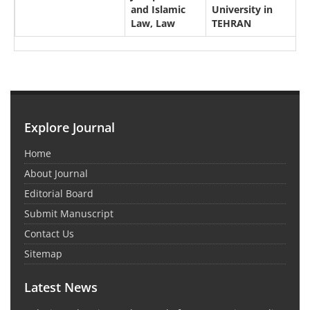
and Islamic
University in
Law, Law
TEHRAN
Explore Journal
Home
About Journal
Editorial Board
Submit Manuscript
Contact Us
Sitemap
Latest News