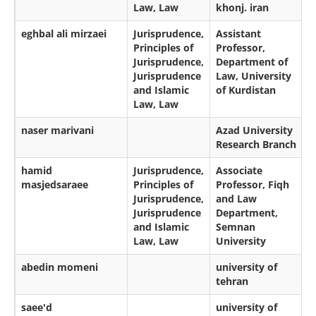
Law, Law
khonj. iran
eghbal ali mirzaei
Jurisprudence,
Assistant
Principles of
Professor,
Jurisprudence,
Department of
Jurisprudence
Law, University
and Islamic
of Kurdistan
Law, Law
naser marivani
Azad University
Research Branch
hamid
Jurisprudence,
Associate
masjedsaraee
Principles of
Professor, Fiqh
Jurisprudence,
and Law
Jurisprudence
Department,
and Islamic
Semnan
Law, Law
University
abedin momeni
university of
tehran
saee'd
university of