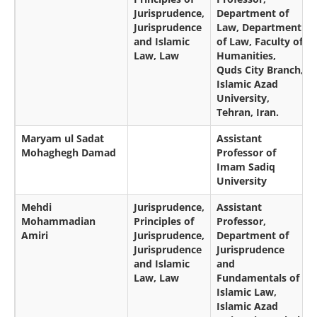
Jurisprudence,
Department of
Jurisprudence
Law, Department
and Islamic
of Law, Faculty of
Law, Law
Humanities,
Quds City Branch,
Islamic Azad
University,
Tehran, Iran.
Maryam ul Sadat
Assistant
Mohaghegh Damad
Professor of
Imam Sadiq
University
Mehdi
Jurisprudence,
Assistant
Mohammadian
Principles of
Professor,
Amiri
Jurisprudence,
Department of
Jurisprudence
Jurisprudence
and Islamic
and
Law, Law
Fundamentals of
Islamic Law,
Islamic Azad