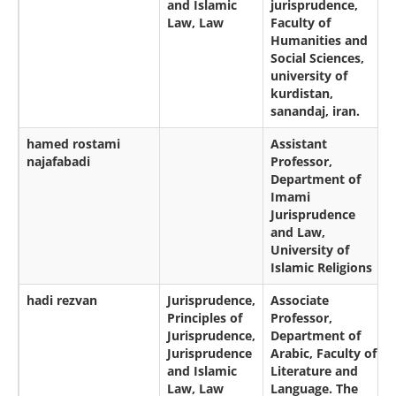
and Islamic
jurisprudence,
Law, Law
Faculty of
Humanities and
Social Sciences,
university of
kurdistan,
sanandaj, iran.
hamed rostami
Assistant
najafabadi
Professor,
Department of
Imami
Jurisprudence
and Law,
University of
Islamic Religions
hadi rezvan
Jurisprudence,
Associate
Principles of
Professor,
Jurisprudence,
Department of
Jurisprudence
Arabic, Faculty of
and Islamic
Literature and
Law, Law
Language. The