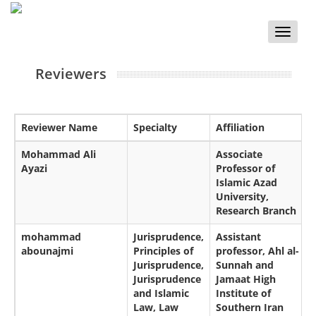
Toggle
naviga
Reviewers
Reviewer Name
Specialty
Affiliation
Mohammad Ali
Associate
Ayazi
Professor of
Islamic Azad
University,
Research Branch
mohammad
Jurisprudence,
Assistant
abounajmi
Principles of
professor, Ahl al-
Jurisprudence,
Sunnah and
Jurisprudence
Jamaat High
and Islamic
Institute of
Law, Law
Southern Iran