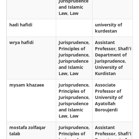
Jurisprudence
and Islamic
Law, Law
hadi hafidi
university of
kurdestan
wrya hafidi
Jurisprudence,
Assistant
Principles of
Professor, Shafi'i
Jurisprudence,
Department of
Jurisprudence
Jurisprudence,
and Islamic
University of
Law, Law
Kurdistan
mysam khazaee
Jurisprudence,
Associate
Principles of
Professor of
Jurisprudence,
University of
Jurisprudence
Ayatollah
and Islamic
Boroujerdi
Law, Law
mostafa zolfaqar
Jurisprudence,
Assistant
talab
Principles of
Professor, Shafi'i