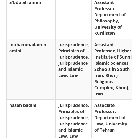
a'bdulah amini
Assistant
Professor,
Department of
Philosophy,
University of
Kurdistan
mohammadamin
Jurisprudence,
Assistant
amini
Principles of
Professor, Higher
Jurisprudence,
Institute of Sunni
Jurisprudence
Islamic Sciences
and Islamic
Schools in South
Law, Law
Iran, Khonj
Religious
Complex, Khonj,
Iran
hasan badini
Jurisprudence,
Associate
Principles of
Professor,
Jurisprudence,
Department of
Jurisprudence
Law, University
and Islamic
of Tehran
Law, Law