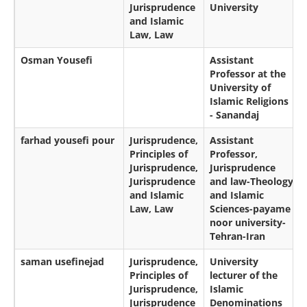
Jurisprudence
University
and Islamic
Law, Law
Osman Yousefi
Assistant
Professor at the
University of
Islamic Religions
- Sanandaj
farhad yousefi pour
Jurisprudence,
Assistant
Principles of
Professor,
Jurisprudence,
Jurisprudence
Jurisprudence
and law-Theology
and Islamic
and Islamic
Law, Law
Sciences-payame
noor university-
Tehran-Iran
saman usefinejad
Jurisprudence,
University
Principles of
lecturer of the
Jurisprudence,
Islamic
Jurisprudence
Denominations