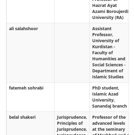
Hazrat Ayat
Azami Boroujerdi
University (RA)
ali salahshoor
Assistant
Professor,
University of
Kurdistan -
Faculty of
Humanities and
Social Sciences -
Department of
Islamic Studies
fatemeh sohrabi
PhD student,
Islamic Azad
University,
Sanandaj branch
belal shakeri
Jurisprudence,
Professor of the
Principles of
advanced levels
Jurisprudence,
at the seminary