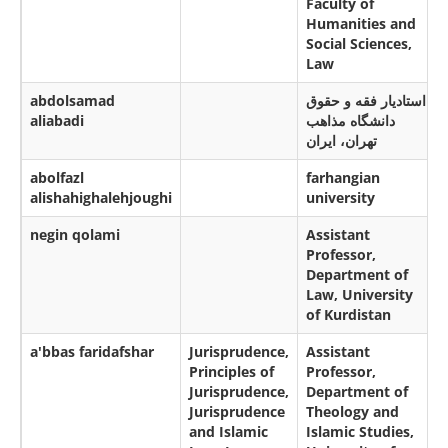
Faculty of
Humanities and
Social Sciences,
Law
abdolsamad
استادیار فقه و حقوق
aliabadi
دانشگاه مذاهب
تهران، ایران
abolfazl
farhangian
alishahighalehjoughi
university
negin qolami
Assistant
Professor,
Department of
Law, University
of Kurdistan
a'bbas faridafshar
Jurisprudence,
Assistant
Principles of
Professor,
Jurisprudence,
Department of
Jurisprudence
Theology and
and Islamic
Islamic Studies,