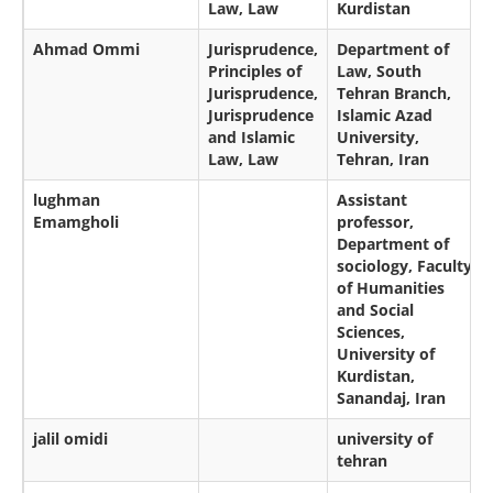
Law, Law
Kurdistan
Ahmad Ommi
Jurisprudence,
Department of
Principles of
Law, South
Jurisprudence,
Tehran Branch,
Jurisprudence
Islamic Azad
and Islamic
University,
Law, Law
Tehran, Iran
lughman
Assistant
Emamgholi
professor,
Department of
sociology, Faculty
of Humanities
and Social
Sciences,
University of
Kurdistan,
Sanandaj, Iran
jalil omidi
university of
tehran