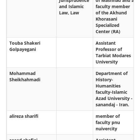
Jurisprudence
of Mashhad and a
and Islamic
faculty member
Law, Law
of the Akhund
Khorasani
Specialized
Center (RA)
Touba Shakeri
Assistant
Golpayegani
Professor of
Tarbiat Modares
University
Mohammad
Department of
Sheikhahmadi
History-
Humanities
faculty-Islamic
Azad University -
sanandaj - Iran.
alireza sharifi
member of
faculty pnu
nuivercity