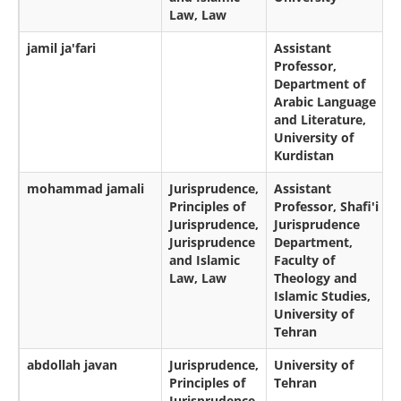
Law, Law
jamil ja'fari
Assistant
Professor,
Department of
Arabic Language
and Literature,
University of
Kurdistan
mohammad jamali
Jurisprudence,
Assistant
Principles of
Professor, Shafi'i
Jurisprudence,
Jurisprudence
Jurisprudence
Department,
and Islamic
Faculty of
Law, Law
Theology and
Islamic Studies,
University of
Tehran
abdollah javan
Jurisprudence,
University of
Principles of
Tehran
Jurisprudence,