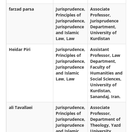
farzad parsa
Jurisprudence,
Associate
Principles of
Professor,
Jurisprudence,
Jurisprudence
Jurisprudence
Department,
and Islamic
University of
Law, Law
Kurdistan
Heidar Piri
Jurisprudence,
Assistant
Principles of
Professor, Law
Jurisprudence,
Department,
Jurisprudence
Faculty of
and Islamic
Humanities and
Law, Law
Social Sciences,
University of
Kurdistan,
Sanandaj, Iran.
ali Tavallaei
Jurisprudence,
Associate
Principles of
Professor,
Jurisprudence,
Department of
Jurisprudence
Theology, Yazd
and Islamic
University