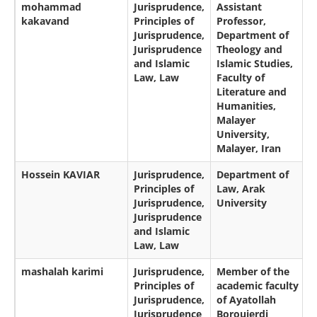
mohammad
Jurisprudence,
Assistant
kakavand
Principles of
Professor,
Jurisprudence,
Department of
Jurisprudence
Theology and
and Islamic
Islamic Studies,
Law, Law
Faculty of
Literature and
Humanities,
Malayer
University,
Malayer, Iran
Hossein KAVIAR
Jurisprudence,
Department of
Principles of
Law, Arak
Jurisprudence,
University
Jurisprudence
and Islamic
Law, Law
mashalah karimi
Jurisprudence,
Member of the
Principles of
academic faculty
Jurisprudence,
of Ayatollah
Jurisprudence
Boroujerdi