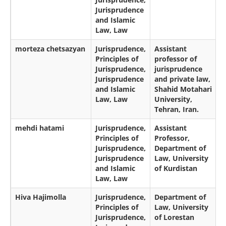
Jurisprudence
and Islamic
Law, Law
morteza chetsazyan
Jurisprudence,
Assistant
Principles of
professor of
Jurisprudence,
jurisprudence
Jurisprudence
and private law,
and Islamic
Shahid Motahari
Law, Law
University,
Tehran, Iran.
mehdi hatami
Jurisprudence,
Assistant
Principles of
Professor,
Jurisprudence,
Department of
Jurisprudence
Law, University
and Islamic
of Kurdistan
Law, Law
Hiva Hajimolla
Jurisprudence,
Department of
Principles of
Law, University
Jurisprudence,
of Lorestan