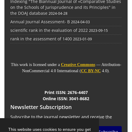
Indexing "The Biannual Journal of «Comparative Studies
on the Schools of Jurisprudence and its Principles" in
the DOAJ database
2024-04-28
Annual Journal Assessment- B
2024-04-03
scientific rank in the evaluation of 2022
2023-09-15
rank in the assessment of 1400
2023-01-09
This work is licensed under a
Creative Commons
— Attribution-
NonCommercial 4.0 International (
CC BY-NC
4.0).
Print ISSN:
2676-4407
Online ISSN:
3041-8682
Newsletter Subscription
Subscribe to the journal newsletter and receive the
latest news and updates
This website uses cookies to ensure you get
Subscribe