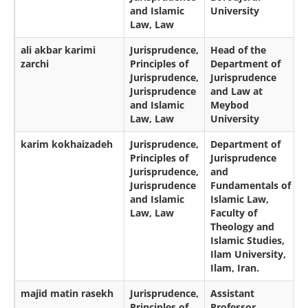
and Islamic
University
Law, Law
ali akbar karimi
Jurisprudence,
Head of the
zarchi
Principles of
Department of
Jurisprudence,
Jurisprudence
Jurisprudence
and Law at
and Islamic
Meybod
Law, Law
University
karim kokhaizadeh
Jurisprudence,
Department of
Principles of
Jurisprudence
Jurisprudence,
and
Jurisprudence
Fundamentals of
and Islamic
Islamic Law,
Law, Law
Faculty of
Theology and
Islamic Studies,
Ilam University,
Ilam, Iran.
majid matin rasekh
Jurisprudence,
Assistant
Principles of
Professor,