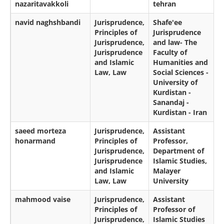
nazaritavakkoli
tehran
navid naghshbandi
Jurisprudence,
Shafe'ee
Principles of
Jurisprudence
Jurisprudence,
and law- The
Jurisprudence
Faculty of
and Islamic
Humanities and
Law, Law
Social Sciences -
University of
Kurdistan -
Sanandaj -
Kurdistan - Iran
saeed morteza
Jurisprudence,
Assistant
honarmand
Principles of
Professor,
Jurisprudence,
Department of
Jurisprudence
Islamic Studies,
and Islamic
Malayer
Law, Law
University
mahmood vaise
Jurisprudence,
Assistant
Principles of
Professor of
Jurisprudence,
Islamic Studies