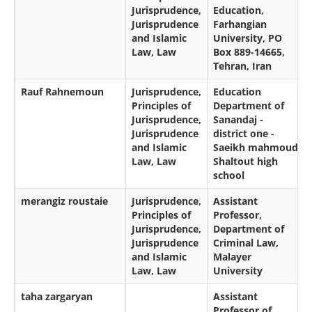
Jurisprudence,
Education,
Jurisprudence
Farhangian
and Islamic
University, PO
Law, Law
Box 889-14665,
Tehran, Iran
Rauf Rahnemoun
Jurisprudence,
Education
Principles of
Department of
Jurisprudence,
Sanandaj -
Jurisprudence
district one -
and Islamic
Saeikh mahmoud
Law, Law
Shaltout high
school
merangiz roustaie
Jurisprudence,
Assistant
Principles of
Professor,
Jurisprudence,
Department of
Jurisprudence
Criminal Law,
and Islamic
Malayer
Law, Law
University
taha zargaryan
Assistant
Professor of