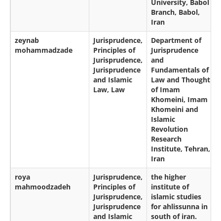
University, Babol
Branch, Babol,
Iran
zeynab
Jurisprudence,
Department of
mohammadzade
Principles of
Jurisprudence
Jurisprudence,
and
Jurisprudence
Fundamentals of
and Islamic
Law and Thought
Law, Law
of Imam
Khomeini, Imam
Khomeini and
Islamic
Revolution
Research
Institute, Tehran,
Iran
roya
Jurisprudence,
the higher
mahmoodzadeh
Principles of
institute of
Jurisprudence,
islamic studies
Jurisprudence
for ahlissunna in
and Islamic
south of iran.